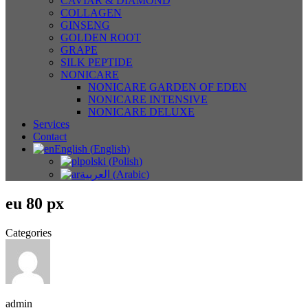
CAVIAR & DIAMOND
COLLAGEN
GINSENG
GOLDEN ROOT
GRAPE
SILK PEPTIDE
NONICARE
NONICARE GARDEN OF EDEN
NONICARE INTENSIVE
NONICARE DELUXE
Services
Contact
English
(
English
)
polski
(
Polish
)
العربية
(
Arabic
)
eu 80 px
Categories
admin