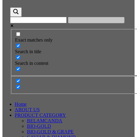
Exact matches only
Search in title
Search in content
Home
ABOUT US
PRODUCT CATEGORY
BELAMCANDA
BIO-GOLD
BIO-GOLD & GRAPE