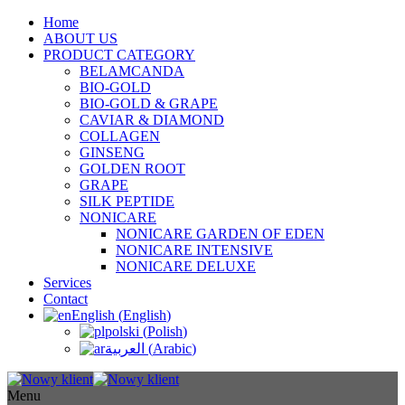
Home
ABOUT US
PRODUCT CATEGORY
BELAMCANDA
BIO-GOLD
BIO-GOLD & GRAPE
CAVIAR & DIAMOND
COLLAGEN
GINSENG
GOLDEN ROOT
GRAPE
SILK PEPTIDE
NONICARE
NONICARE GARDEN OF EDEN
NONICARE INTENSIVE
NONICARE DELUXE
Services
Contact
English
(
English
)
polski
(
Polish
)
العربية
(
Arabic
)
Menu