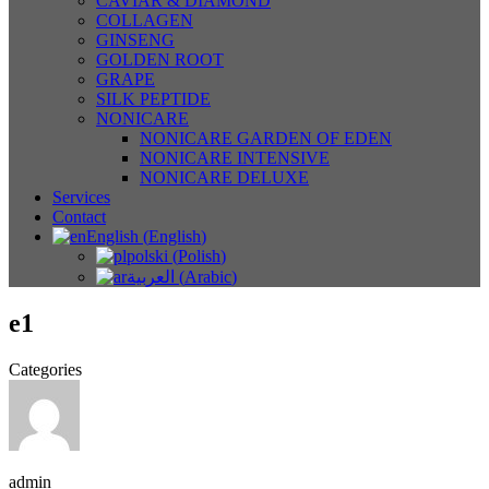
CAVIAR & DIAMOND
COLLAGEN
GINSENG
GOLDEN ROOT
GRAPE
SILK PEPTIDE
NONICARE
NONICARE GARDEN OF EDEN
NONICARE INTENSIVE
NONICARE DELUXE
Services
Contact
English
(
English
)
polski
(
Polish
)
العربية
(
Arabic
)
e1
Categories
admin