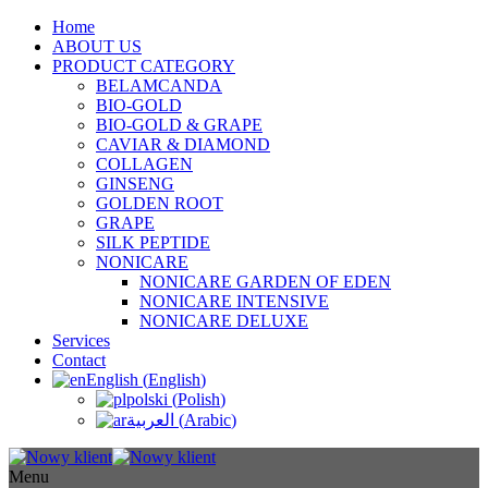
Home
ABOUT US
PRODUCT CATEGORY
BELAMCANDA
BIO-GOLD
BIO-GOLD & GRAPE
CAVIAR & DIAMOND
COLLAGEN
GINSENG
GOLDEN ROOT
GRAPE
SILK PEPTIDE
NONICARE
NONICARE GARDEN OF EDEN
NONICARE INTENSIVE
NONICARE DELUXE
Services
Contact
English
(
English
)
polski
(
Polish
)
العربية
(
Arabic
)
Menu