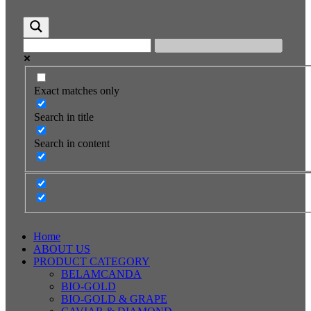
Exact matches only
Search in title
Search in content
Home
ABOUT US
PRODUCT CATEGORY
BELAMCANDA
BIO-GOLD
BIO-GOLD & GRAPE