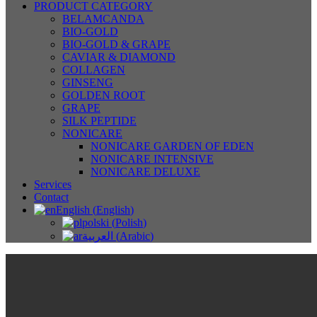
PRODUCT CATEGORY
BELAMCANDA
BIO-GOLD
BIO-GOLD & GRAPE
CAVIAR & DIAMOND
COLLAGEN
GINSENG
GOLDEN ROOT
GRAPE
SILK PEPTIDE
NONICARE
NONICARE GARDEN OF EDEN
NONICARE INTENSIVE
NONICARE DELUXE
Services
Contact
English
(
English
)
polski
(
Polish
)
العربية
(
Arabic
)