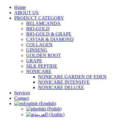
Home
ABOUT US
PRODUCT CATEGORY
BELAMCANDA
BIO-GOLD
BIO-GOLD & GRAPE
CAVIAR & DIAMOND
COLLAGEN
GINSENG
GOLDEN ROOT
GRAPE
SILK PEPTIDE
NONICARE
NONICARE GARDEN OF EDEN
NONICARE INTENSIVE
NONICARE DELUXE
Services
Contact
English
(
English
)
polski
(
Polish
)
العربية
(
Arabic
)