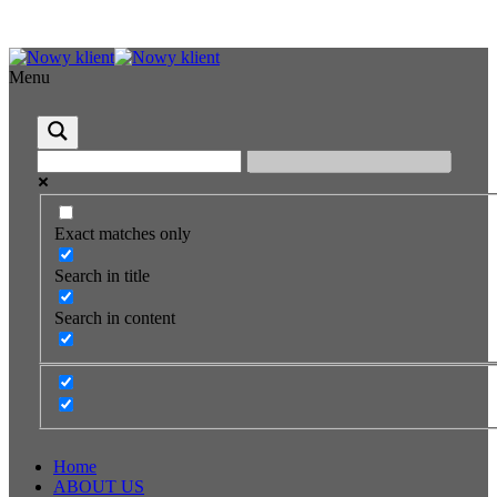
Menu
Exact matches only
Search in title
Search in content
Home
ABOUT US