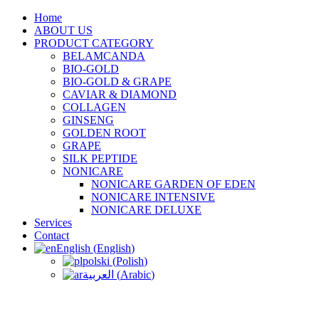
Home
ABOUT US
PRODUCT CATEGORY
BELAMCANDA
BIO-GOLD
BIO-GOLD & GRAPE
CAVIAR & DIAMOND
COLLAGEN
GINSENG
GOLDEN ROOT
GRAPE
SILK PEPTIDE
NONICARE
NONICARE GARDEN OF EDEN
NONICARE INTENSIVE
NONICARE DELUXE
Services
Contact
English
(
English
)
polski
(
Polish
)
العربية
(
Arabic
)