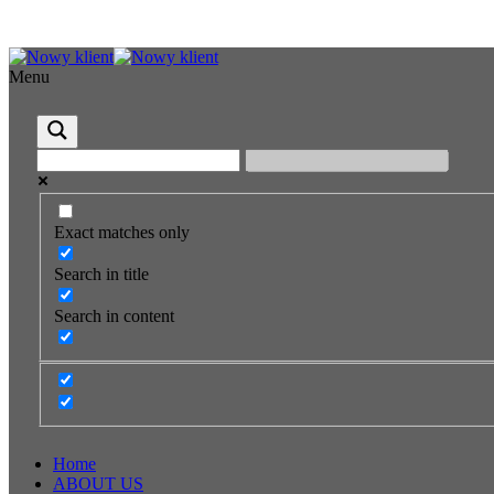
Menu
Exact matches only
Search in title
Search in content
Home
ABOUT US