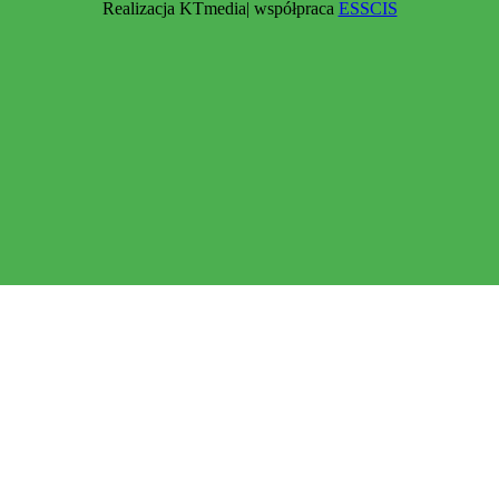
Realizacja KTmedia| współpraca
ESSCIS