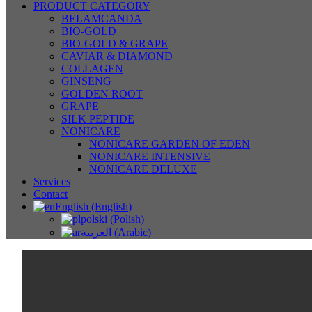
PRODUCT CATEGORY
BELAMCANDA
BIO-GOLD
BIO-GOLD & GRAPE
CAVIAR & DIAMOND
COLLAGEN
GINSENG
GOLDEN ROOT
GRAPE
SILK PEPTIDE
NONICARE
NONICARE GARDEN OF EDEN
NONICARE INTENSIVE
NONICARE DELUXE
Services
Contact
English
(
English
)
polski
(
Polish
)
العربية
(
Arabic
)